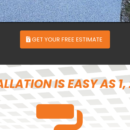
ㅤGET YOUR FREE ESTIMATE
LLATION IS EASY AS 1, 2,