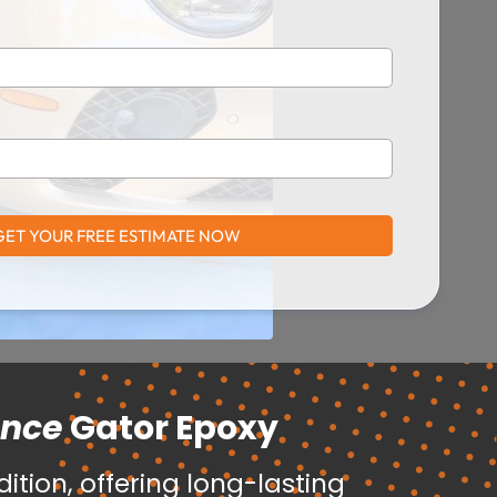
GET YOUR FREE ESTIMATE NOW
ance
Gator Epoxy
tion, offering long-lasting