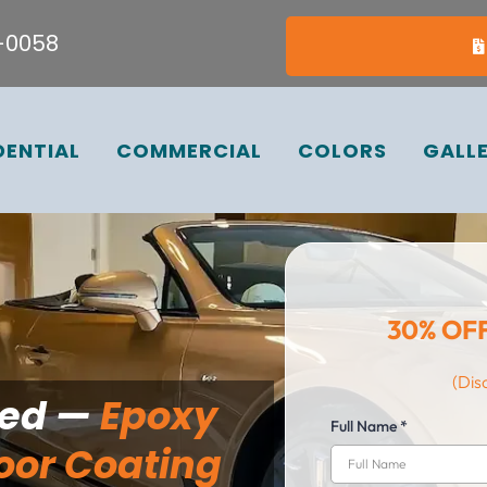
7-0058
DENTIAL
COMMERCIAL
COLORS
GALL
30% OF
(Dis
ted —
Epoxy
Full Name
*
oor Coating