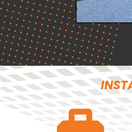
INSTA