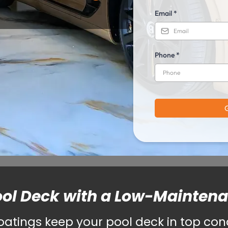
Email
*
Phone
*
ool Deck with a Low-Mainten
tings keep your pool deck in top condi