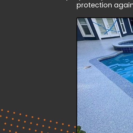
protection agai