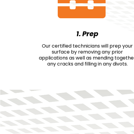
1. Prep
Our certified technicians will prep your
surface by removing any prior
applications as well as mending togethe
any cracks and filling in any divots.