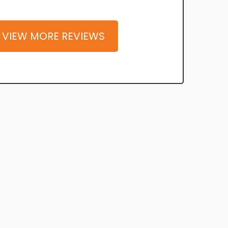
VIEW MORE REVIEWS