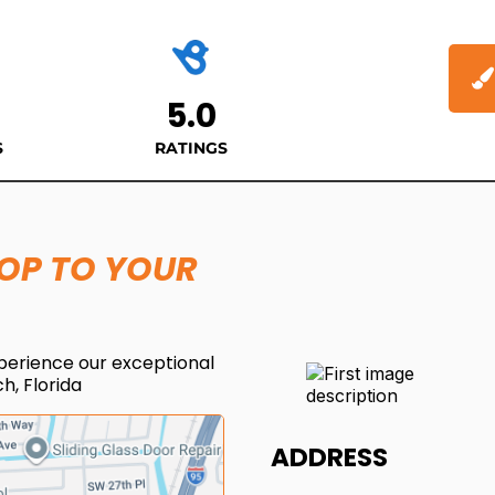
5.0
S
RATINGS
HOP TO YOUR
perience our exceptional
h, Florida
ADDRESS