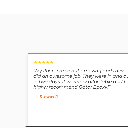
★★★★★
“My floors came out amazing and they
did an awesome job. They were in and o
in two days. It was very affordable and I
highly recommend Gator Epoxy!”
— Susan J