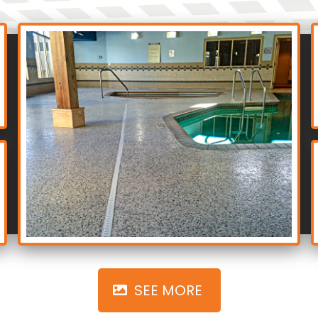
‎ SEE MORE