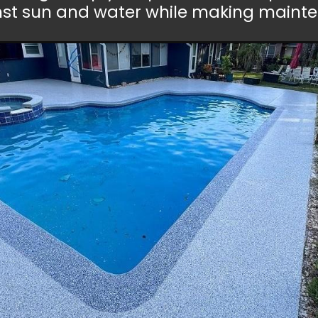
nst sun and water while making mainten