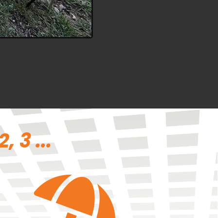
 3 ...