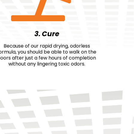
3. Cure
Because of our rapid drying, odorless
ormula, you should be able to walk on the
loors after just a few hours of completion
without any lingering toxic odors.