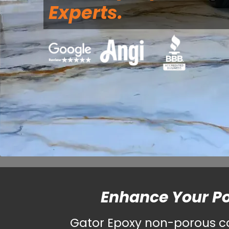
Experts.
Enhance Your P
Gator Epoxy non-porous coa