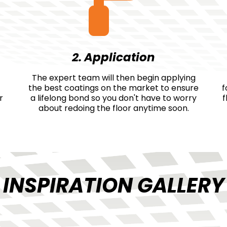
2. Application
The expert team will then begin applying
the best coatings on the market to ensure
f
r
a lifelong bond so you don't have to worry
f
about redoing the floor anytime soon.
INSPIRATION GALLERY