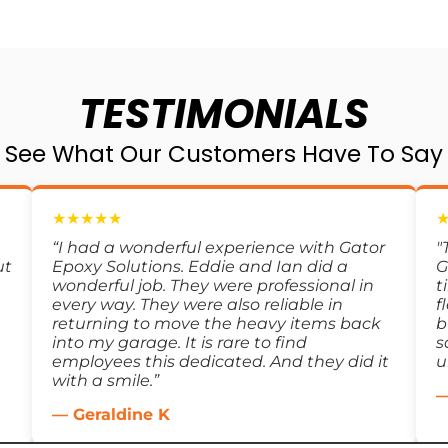
TESTIMONIALS
See What Our Customers Have To Say
★★★★★
“I had a wonderful experience with Gator
"
ut
Epoxy Solutions. Eddie and Ian did a
G
wonderful job. They were professional in
t
every way. They were also reliable in
f
returning to move the heavy items back
b
into my garage. It is rare to find
s
employees this dedicated. And they did it
u
with a smile.”
—
— Geraldine K