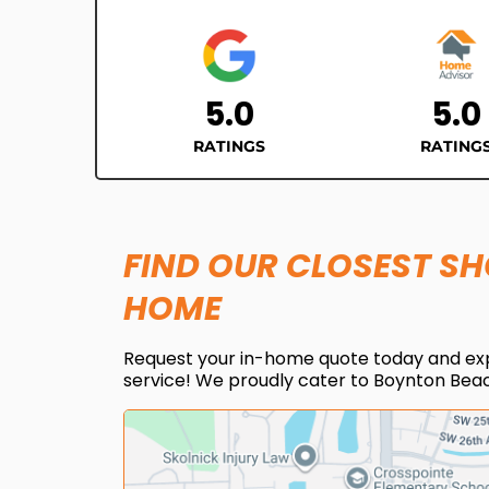
5.0
5.0
RATINGS
RATING
FIND OUR CLOSEST S
HOME
Request your in-home quote today and ex
service! We proudly cater to Boynton Beac