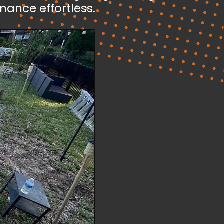
ance effortless.