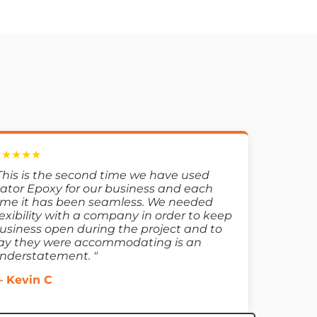
★★★★★
This is the second time we have used
ator Epoxy for our business and each
ime it has been seamless. We needed
lexibility with a company in order to keep
usiness open during the project and to
ay they were accommodating is an
nderstatement. "
 Kevin C