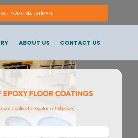
ㅤGET YOUR FREE ESTIMATE
ERY
ABOUT US
CONTACT US
F EPOXY FLOOR COATINGS
count applies to regular retail price)