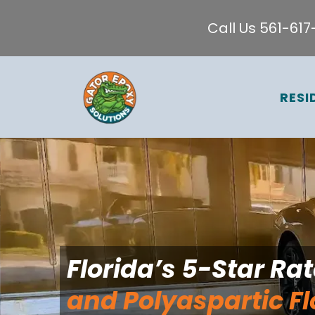
Call Us 561-61
RESI
Florida’s 5-Star Ra
and Polyaspartic Fl