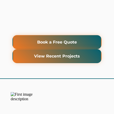
Book a Free Quote
View Recent Projects