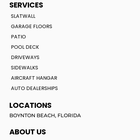
SERVICES
SLATWALL
GARAGE FLOORS
PATIO
POOL DECK
DRIVEWAYS
SIDEWALKS
AIRCRAFT HANGAR
AUTO DEALERSHIPS
LOCATIONS
BOYNTON BEACH, FLORIDA
ABOUT US