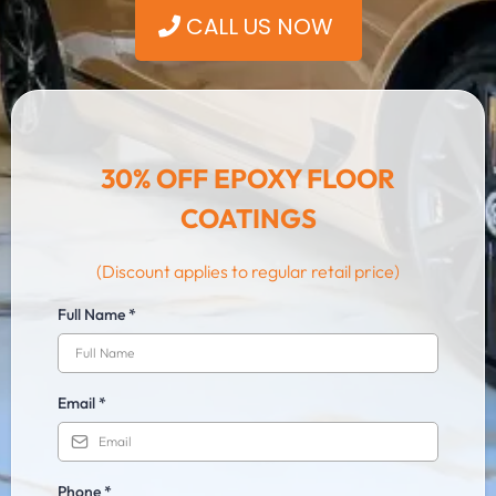
ㅤCALL US NOW
30% OFF EPOXY FLOOR
COATINGS
(Discount applies to regular retail price)
Full Name
*
Email
*
Phone
*