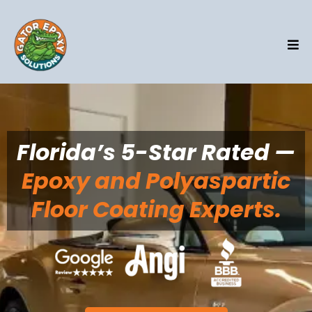
Florida’s 5-Star Rated —
Epoxy and Polyaspartic
Floor Coating Experts.