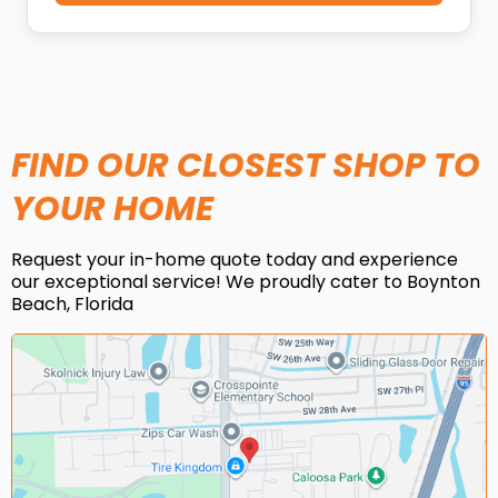
FIND OUR CLOSEST SHOP TO
YOUR HOME
Request your in-home quote today and experience
our exceptional service! We proudly cater to Boynton
Beach, Florida