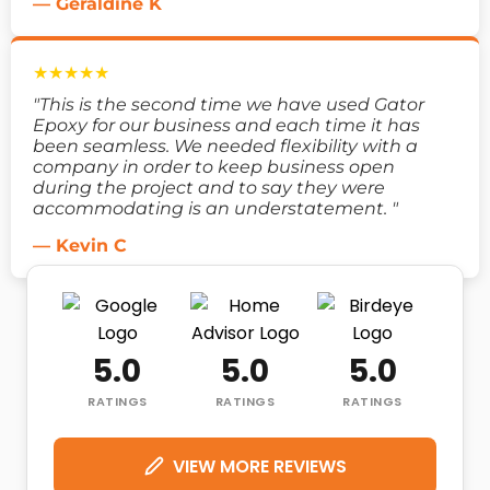
— Geraldine K
★★★★★
"This is the second time we have used Gator
Epoxy for our business and each time it has
been seamless. We needed flexibility with a
company in order to keep business open
during the project and to say they were
accommodating is an understatement. "
— Kevin C
5.0
5.0
5.0
RATINGS
RATINGS
RATINGS
VIEW MORE REVIEWS