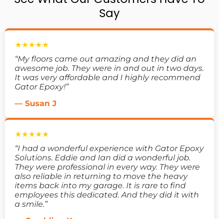
Say
★★★★★
“My floors came out amazing and they did an
awesome job. They were in and out in two days.
It was very affordable and I highly recommend
Gator Epoxy!”
— Susan J
★★★★★
“I had a wonderful experience with Gator Epoxy
Solutions. Eddie and Ian did a wonderful job.
They were professional in every way. They were
also reliable in returning to move the heavy
items back into my garage. It is rare to find
employees this dedicated. And they did it with
a smile.”