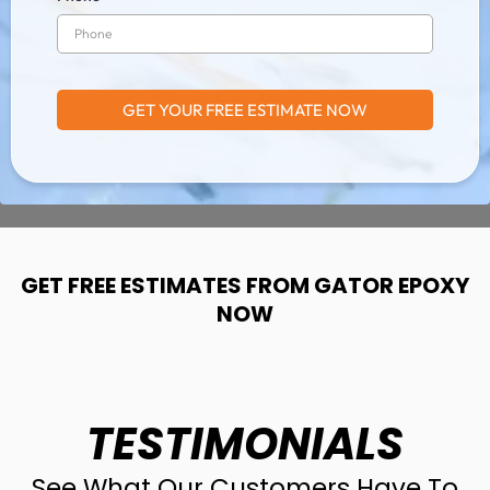
GET YOUR FREE ESTIMATE NOW
GET FREE ESTIMATES FROM GATOR EPOXY
NOW
TESTIMONIALS
See What Our Customers Have To