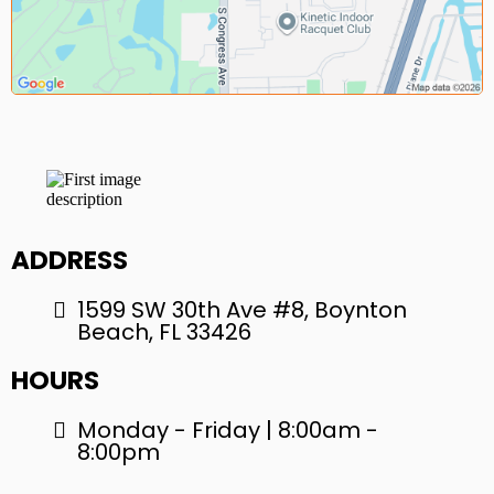
ADDRESS
1599 SW 30th Ave #8, Boynton
Beach, FL 33426
HOURS
Monday - Friday | 8:00am -
8:00pm